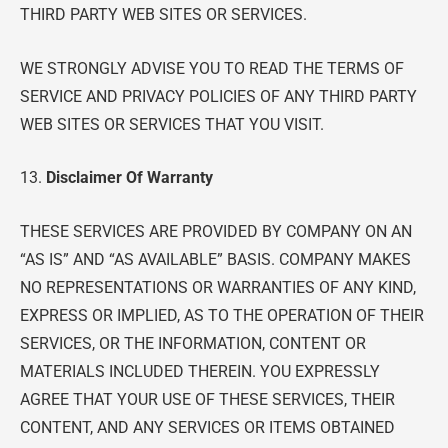
THIRD PARTY WEB SITES OR SERVICES.
WE STRONGLY ADVISE YOU TO READ THE TERMS OF
SERVICE AND PRIVACY POLICIES OF ANY THIRD PARTY
WEB SITES OR SERVICES THAT YOU VISIT.
13.
Disclaimer Of Warranty
THESE SERVICES ARE PROVIDED BY COMPANY ON AN
“AS IS” AND “AS AVAILABLE” BASIS. COMPANY MAKES
NO REPRESENTATIONS OR WARRANTIES OF ANY KIND,
EXPRESS OR IMPLIED, AS TO THE OPERATION OF THEIR
SERVICES, OR THE INFORMATION, CONTENT OR
MATERIALS INCLUDED THEREIN. YOU EXPRESSLY
AGREE THAT YOUR USE OF THESE SERVICES, THEIR
CONTENT, AND ANY SERVICES OR ITEMS OBTAINED