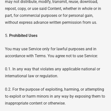
may not distribute, modify, transmit, reuse, download,
repost, copy, or use said Content, whether in whole or in
part, for commercial purposes or for personal gain,
without express advance written permission from us.
5.
Prohibited Uses
You may use Service only for lawful purposes and in
accordance with Terms. You agree not to use Service:
0.1. In any way that violates any applicable national or
international law or regulation.
0.2. For the purpose of exploiting, harming, or attempting
to exploit or harm minors in any way by exposing them to
inappropriate content or otherwise.