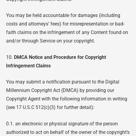
You may be held accountable for damages (including
costs and attorneys’ fees) for misrepresentation or bad-
faith claims on the infringement of any Content found on
and/or through Service on your copyright.
10.
DMCA Notice and Procedure for Copyright
Infringement Claims
You may submit a notification pursuant to the Digital
Millennium Copyright Act (DMCA) by providing our
Copyright Agent with the following information in writing
(see 17 U.S.C 512(c)(3) for further detail):
0.1. an electronic or physical signature of the person
authorized to act on behalf of the owner of the copyright’s