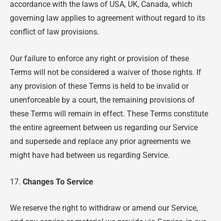
accordance with the laws of USA, UK, Canada, which
governing law applies to agreement without regard to its
conflict of law provisions.
Our failure to enforce any right or provision of these
Terms will not be considered a waiver of those rights. If
any provision of these Terms is held to be invalid or
unenforceable by a court, the remaining provisions of
these Terms will remain in effect. These Terms constitute
the entire agreement between us regarding our Service
and supersede and replace any prior agreements we
might have had between us regarding Service.
17.
Changes To Service
We reserve the right to withdraw or amend our Service,