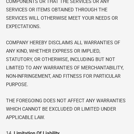
COMPONENTS OR THAT THE SERVICES OR ANY
SERVICES OR ITEMS OBTAINED THROUGH THE
SERVICES WILL OTHERWISE MEET YOUR NEEDS OR
EXPECTATIONS.
COMPANY HEREBY DISCLAIMS ALL WARRANTIES OF
ANY KIND, WHETHER EXPRESS OR IMPLIED,
STATUTORY, OR OTHERWISE, INCLUDING BUT NOT
LIMITED TO ANY WARRANTIES OF MERCHANTABILITY,
NON-INFRINGEMENT, AND FITNESS FOR PARTICULAR
PURPOSE.
THE FOREGOING DOES NOT AFFECT ANY WARRANTIES
WHICH CANNOT BE EXCLUDED OR LIMITED UNDER
APPLICABLE LAW.
14.
Limitation Of Liability