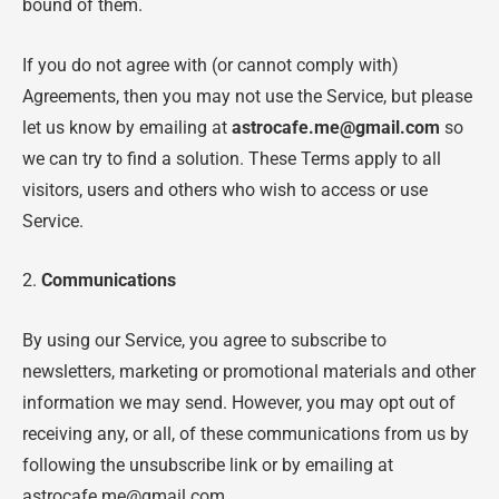
bound of them.
If you do not agree with (or cannot comply with)
Agreements, then you may not use the Service, but please
let us know by emailing at
astrocafe.me@gmail.com
so
we can try to find a solution. These Terms apply to all
visitors, users and others who wish to access or use
Service.
2.
Communications
By using our Service, you agree to subscribe to
newsletters, marketing or promotional materials and other
information we may send. However, you may opt out of
receiving any, or all, of these communications from us by
following the unsubscribe link or by emailing at
astrocafe.me@gmail.com.