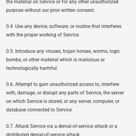
the material on Service or for any other unauthorized
purpose without our prior written consent.
0.4. Use any device, software, or routine that interferes
with the proper working of Service.
0.5. Introduce any viruses, trojan horses, worms, logic
bombs, or other material which is malicious or
technologically harmful.
0.6. Attempt to gain unauthorized access to, interfere
with, damage, or disrupt any parts of Service, the server
on which Service is stored, or any server, computer, or
database connected to Service.
0.7. Attack Service via a denial-of-service attack or a
distributed denial-of-service attack.