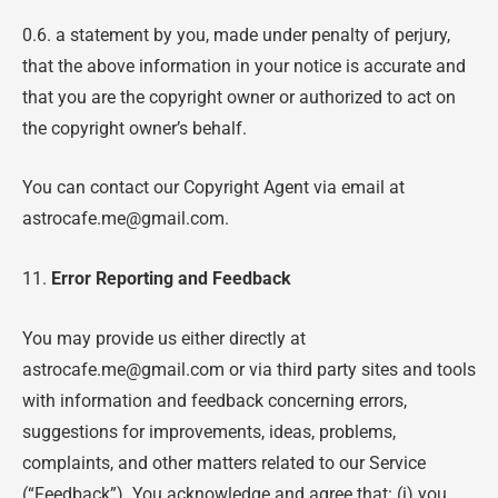
0.6. a statement by you, made under penalty of perjury,
that the above information in your notice is accurate and
that you are the copyright owner or authorized to act on
the copyright owner’s behalf.
You can contact our Copyright Agent via email at
astrocafe.me@gmail.com.
11.
Error Reporting and Feedback
You may provide us either directly at
astrocafe.me@gmail.com or via third party sites and tools
with information and feedback concerning errors,
suggestions for improvements, ideas, problems,
complaints, and other matters related to our Service
(“Feedback”). You acknowledge and agree that: (i) you