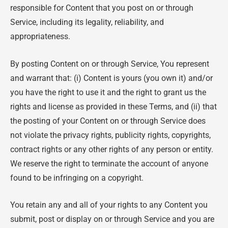
responsible for Content that you post on or through
Service, including its legality, reliability, and
appropriateness.
By posting Content on or through Service, You represent
and warrant that: (i) Content is yours (you own it) and/or
you have the right to use it and the right to grant us the
rights and license as provided in these Terms, and (ii) that
the posting of your Content on or through Service does
not violate the privacy rights, publicity rights, copyrights,
contract rights or any other rights of any person or entity.
We reserve the right to terminate the account of anyone
found to be infringing on a copyright.
You retain any and all of your rights to any Content you
submit, post or display on or through Service and you are