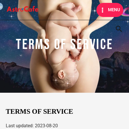
Skip
MAIN
MENU
to
MENU
content
Sea
TERMS OF SERVICE
TERMS OF SERVICE
Last updated: 2023-08-20