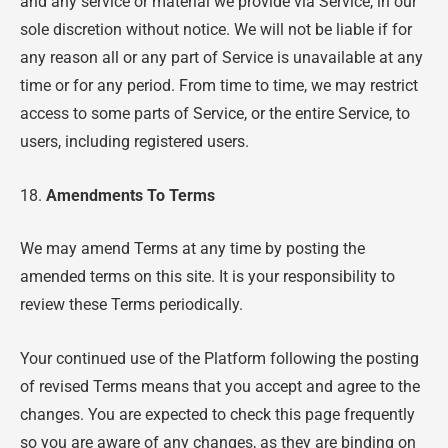
and any service or material we provide via Service, in our
sole discretion without notice. We will not be liable if for
any reason all or any part of Service is unavailable at any
time or for any period. From time to time, we may restrict
access to some parts of Service, or the entire Service, to
users, including registered users.
18.
Amendments To Terms
We may amend Terms at any time by posting the
amended terms on this site. It is your responsibility to
review these Terms periodically.
Your continued use of the Platform following the posting
of revised Terms means that you accept and agree to the
changes. You are expected to check this page frequently
so you are aware of any changes, as they are binding on