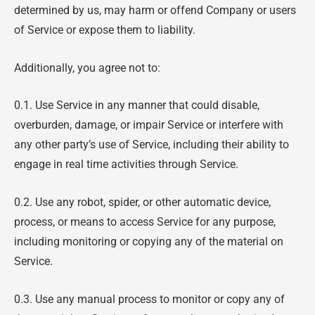
determined by us, may harm or offend Company or users
of Service or expose them to liability.
Additionally, you agree not to:
0.1. Use Service in any manner that could disable,
overburden, damage, or impair Service or interfere with
any other party’s use of Service, including their ability to
engage in real time activities through Service.
0.2. Use any robot, spider, or other automatic device,
process, or means to access Service for any purpose,
including monitoring or copying any of the material on
Service.
0.3. Use any manual process to monitor or copy any of