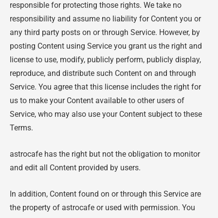
responsible for protecting those rights. We take no
responsibility and assume no liability for Content you or
any third party posts on or through Service. However, by
posting Content using Service you grant us the right and
license to use, modify, publicly perform, publicly display,
reproduce, and distribute such Content on and through
Service. You agree that this license includes the right for
us to make your Content available to other users of
Service, who may also use your Content subject to these
Terms.
astrocafe has the right but not the obligation to monitor
and edit all Content provided by users.
In addition, Content found on or through this Service are
the property of astrocafe or used with permission. You