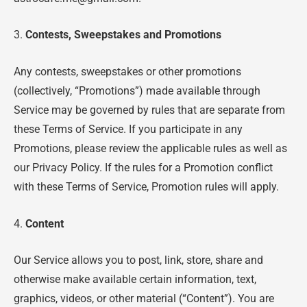
3.
Contests, Sweepstakes and Promotions
Any contests, sweepstakes or other promotions
(collectively, “Promotions”) made available through
Service may be governed by rules that are separate from
these Terms of Service. If you participate in any
Promotions, please review the applicable rules as well as
our Privacy Policy. If the rules for a Promotion conflict
with these Terms of Service, Promotion rules will apply.
4.
Content
Our Service allows you to post, link, store, share and
otherwise make available certain information, text,
graphics, videos, or other material (“Content”). You are