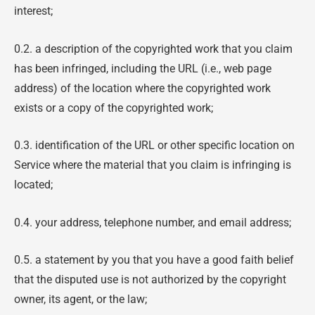
interest;
0.2. a description of the copyrighted work that you claim
has been infringed, including the URL (i.e., web page
address) of the location where the copyrighted work
exists or a copy of the copyrighted work;
0.3. identification of the URL or other specific location on
Service where the material that you claim is infringing is
located;
0.4. your address, telephone number, and email address;
0.5. a statement by you that you have a good faith belief
that the disputed use is not authorized by the copyright
owner, its agent, or the law;