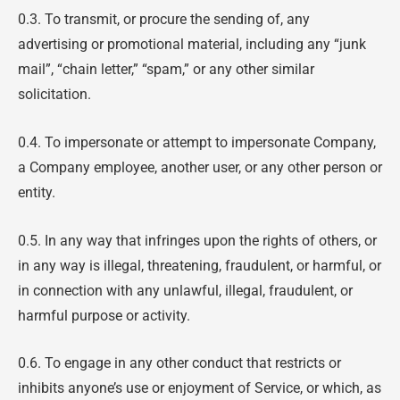
0.3. To transmit, or procure the sending of, any
advertising or promotional material, including any “junk
mail”, “chain letter,” “spam,” or any other similar
solicitation.
0.4. To impersonate or attempt to impersonate Company,
a Company employee, another user, or any other person or
entity.
0.5. In any way that infringes upon the rights of others, or
in any way is illegal, threatening, fraudulent, or harmful, or
in connection with any unlawful, illegal, fraudulent, or
harmful purpose or activity.
0.6. To engage in any other conduct that restricts or
inhibits anyone’s use or enjoyment of Service, or which, as