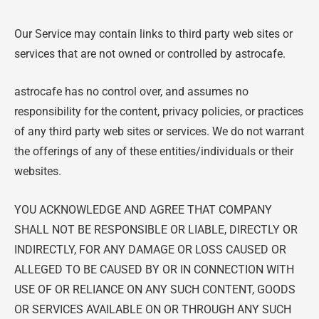
Our Service may contain links to third party web sites or
services that are not owned or controlled by astrocafe.
astrocafe has no control over, and assumes no
responsibility for the content, privacy policies, or practices
of any third party web sites or services. We do not warrant
the offerings of any of these entities/individuals or their
websites
.
YOU ACKNOWLEDGE AND AGREE THAT COMPANY
SHALL NOT BE RESPONSIBLE OR LIABLE, DIRECTLY OR
INDIRECTLY, FOR ANY DAMAGE OR LOSS CAUSED OR
ALLEGED TO BE CAUSED BY OR IN CONNECTION WITH
USE OF OR RELIANCE ON ANY SUCH CONTENT, GOODS
OR SERVICES AVAILABLE ON OR THROUGH ANY SUCH