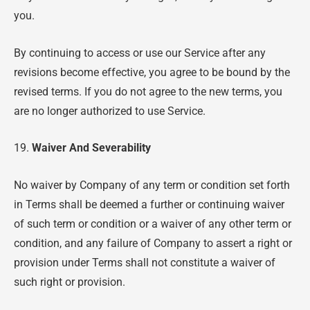
you.
By continuing to access or use our Service after any
revisions become effective, you agree to be bound by the
revised terms. If you do not agree to the new terms, you
are no longer authorized to use Service.
19.
Waiver And Severability
No waiver by Company of any term or condition set forth
in Terms shall be deemed a further or continuing waiver
of such term or condition or a waiver of any other term or
condition, and any failure of Company to assert a right or
provision under Terms shall not constitute a waiver of
such right or provision.