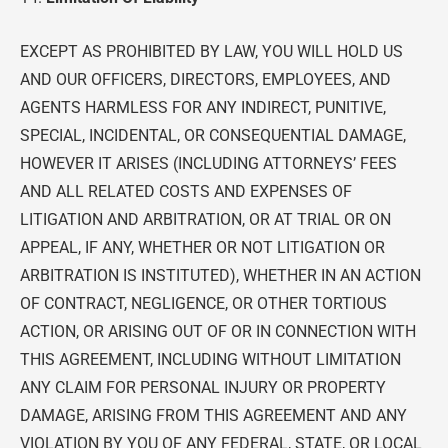
EXCEPT AS PROHIBITED BY LAW, YOU WILL HOLD US
AND OUR OFFICERS, DIRECTORS, EMPLOYEES, AND
AGENTS HARMLESS FOR ANY INDIRECT, PUNITIVE,
SPECIAL, INCIDENTAL, OR CONSEQUENTIAL DAMAGE,
HOWEVER IT ARISES (INCLUDING ATTORNEYS’ FEES
AND ALL RELATED COSTS AND EXPENSES OF
LITIGATION AND ARBITRATION, OR AT TRIAL OR ON
APPEAL, IF ANY, WHETHER OR NOT LITIGATION OR
ARBITRATION IS INSTITUTED), WHETHER IN AN ACTION
OF CONTRACT, NEGLIGENCE, OR OTHER TORTIOUS
ACTION, OR ARISING OUT OF OR IN CONNECTION WITH
THIS AGREEMENT, INCLUDING WITHOUT LIMITATION
ANY CLAIM FOR PERSONAL INJURY OR PROPERTY
DAMAGE, ARISING FROM THIS AGREEMENT AND ANY
VIOLATION BY YOU OF ANY FEDERAL, STATE, OR LOCAL