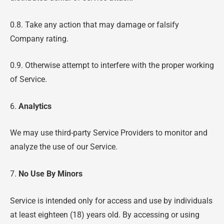
0.8. Take any action that may damage or falsify
Company rating.
0.9. Otherwise attempt to interfere with the proper working
of Service.
6.
Analytics
We may use third-party Service Providers to monitor and
analyze the use of our Service.
7.
No Use By Minors
Service is intended only for access and use by individuals
at least eighteen (18) years old. By accessing or using