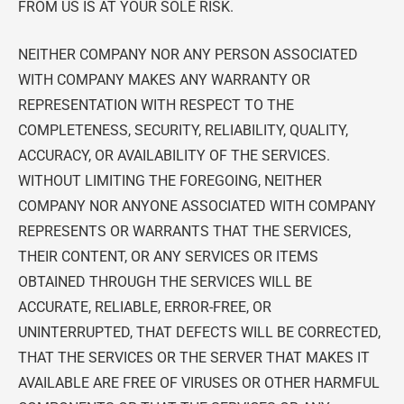
FROM US IS AT YOUR SOLE RISK.
NEITHER COMPANY NOR ANY PERSON ASSOCIATED
WITH COMPANY MAKES ANY WARRANTY OR
REPRESENTATION WITH RESPECT TO THE
COMPLETENESS, SECURITY, RELIABILITY, QUALITY,
ACCURACY, OR AVAILABILITY OF THE SERVICES.
WITHOUT LIMITING THE FOREGOING, NEITHER
COMPANY NOR ANYONE ASSOCIATED WITH COMPANY
REPRESENTS OR WARRANTS THAT THE SERVICES,
THEIR CONTENT, OR ANY SERVICES OR ITEMS
OBTAINED THROUGH THE SERVICES WILL BE
ACCURATE, RELIABLE, ERROR-FREE, OR
UNINTERRUPTED, THAT DEFECTS WILL BE CORRECTED,
THAT THE SERVICES OR THE SERVER THAT MAKES IT
AVAILABLE ARE FREE OF VIRUSES OR OTHER HARMFUL