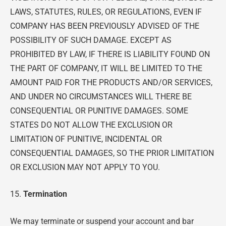
LAWS, STATUTES, RULES, OR REGULATIONS, EVEN IF
COMPANY HAS BEEN PREVIOUSLY ADVISED OF THE
POSSIBILITY OF SUCH DAMAGE. EXCEPT AS
PROHIBITED BY LAW, IF THERE IS LIABILITY FOUND ON
THE PART OF COMPANY, IT WILL BE LIMITED TO THE
AMOUNT PAID FOR THE PRODUCTS AND/OR SERVICES,
AND UNDER NO CIRCUMSTANCES WILL THERE BE
CONSEQUENTIAL OR PUNITIVE DAMAGES. SOME
STATES DO NOT ALLOW THE EXCLUSION OR
LIMITATION OF PUNITIVE, INCIDENTAL OR
CONSEQUENTIAL DAMAGES, SO THE PRIOR LIMITATION
OR EXCLUSION MAY NOT APPLY TO YOU.
15.
Termination
We may terminate or suspend your account and bar