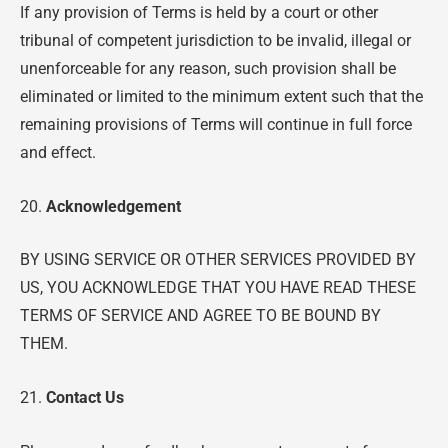
If any provision of Terms is held by a court or other
tribunal of competent jurisdiction to be invalid, illegal or
unenforceable for any reason, such provision shall be
eliminated or limited to the minimum extent such that the
remaining provisions of Terms will continue in full force
and effect.
20.
Acknowledgement
BY USING SERVICE OR OTHER SERVICES PROVIDED BY
US, YOU ACKNOWLEDGE THAT YOU HAVE READ THESE
TERMS OF SERVICE AND AGREE TO BE BOUND BY
THEM.
21.
Contact Us