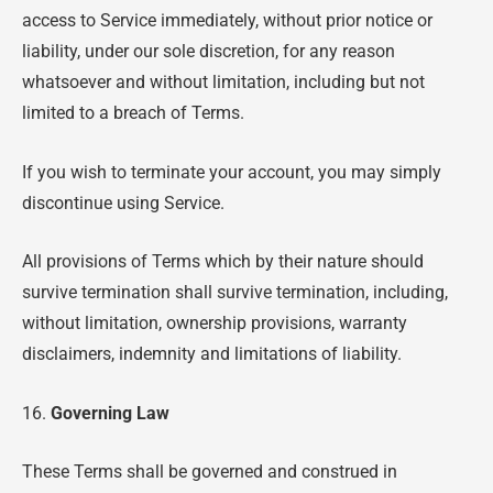
access to Service immediately, without prior notice or
liability, under our sole discretion, for any reason
whatsoever and without limitation, including but not
limited to a breach of Terms.
If you wish to terminate your account, you may simply
discontinue using Service.
All provisions of Terms which by their nature should
survive termination shall survive termination, including,
without limitation, ownership provisions, warranty
disclaimers, indemnity and limitations of liability.
16.
Governing Law
These Terms shall be governed and construed in