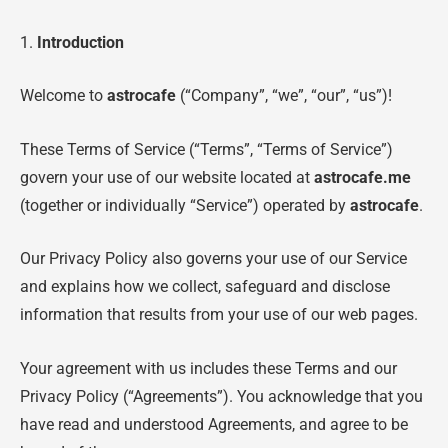
1.
Introduction
Welcome to
astrocafe
(“Company”, “we”, “our”, “us”)!
These Terms of Service (“Terms”, “Terms of Service”)
govern your use of our website located at
astrocafe.me
(together or individually “Service”) operated by
astrocafe
.
Our Privacy Policy also governs your use of our Service
and explains how we collect, safeguard and disclose
information that results from your use of our web pages.
Your agreement with us includes these Terms and our
Privacy Policy (“Agreements”). You acknowledge that you
have read and understood Agreements, and agree to be