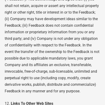
shall not retain, acquire or assert any intellectual property
right or other right, title or interest in or to the Feedback;
(ii) Company may have development ideas similar to the
Feedback; (iii) Feedback does not contain confidential
information or proprietary information from you or any
third party; and (iv) Company is not under any obligation
of confidentiality with respect to the Feedback. In the
event the transfer of the ownership to the Feedback is not
possible due to applicable mandatory laws, you grant
Company and its affiliates an exclusive, transferable,
irrevocable, free-of-charge, sub-licensable, unlimited and
perpetual right to use (including copy, modify, create
derivative works, publish, distribute and commercialize)
Feedback in any manner and for any purpose.
12.
Links To Other Web Sites