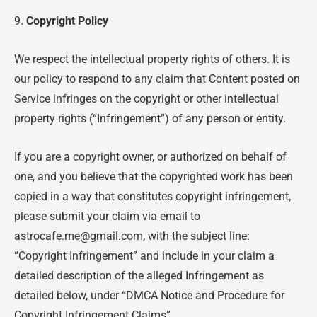
9.
Copyright Policy
We respect the intellectual property rights of others. It is
our policy to respond to any claim that Content posted on
Service infringes on the copyright or other intellectual
property rights (“Infringement”) of any person or entity.
If you are a copyright owner, or authorized on behalf of
one, and you believe that the copyrighted work has been
copied in a way that constitutes copyright infringement,
please submit your claim via email to
astrocafe.me@gmail.com, with the subject line:
“Copyright Infringement” and include in your claim a
detailed description of the alleged Infringement as
detailed below, under “DMCA Notice and Procedure for
Copyright Infringement Claims”