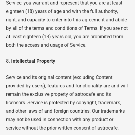
Service, you warrant and represent that you are at least
eighteen (18) years of age and with the full authority,
right, and capacity to enter into this agreement and abide
by all of the terms and conditions of Terms. If you are not
at least eighteen (18) years old, you are prohibited from
both the access and usage of Service.
8.
Intellectual Property
Service and its original content (excluding Content
provided by users), features and functionality are and will
remain the exclusive property of astrocafe and its
licensors. Service is protected by copyright, trademark,
and other laws of and foreign countries. Our trademarks
may not be used in connection with any product or
service without the prior written consent of astrocafe.