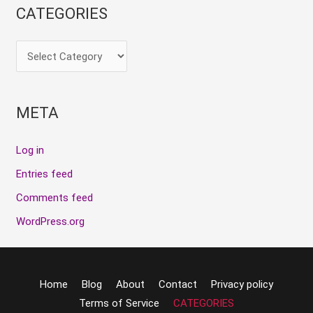
CATEGORIES
META
Log in
Entries feed
Comments feed
WordPress.org
Home
Blog
About
Contact
Privacy policy
Terms of Service
CATEGORIES