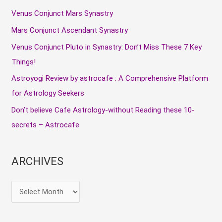
c
Venus Conjunct Mars Synastry
h
Mars Conjunct Ascendant Synastry
f
Venus Conjunct Pluto in Synastry: Don’t Miss These 7 Key
o
Things!
r
Astroyogi Review by astrocafe : A Comprehensive Platform
:
for Astrology Seekers
Don’t believe Cafe Astrology-without Reading these 10-
secrets – Astrocafe
ARCHIVES