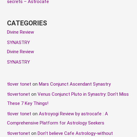
secrets – Astrocafe
CATEGORIES
Divine Review
SYNASTRY
Divine Review
SYNASTRY
tlover tonet
on
Mars Conjunct Ascendant Synastry
tlovertonet
on
Venus Conjunct Pluto in Synastry: Don’t Miss
These 7 Key Things!
tlover tonet
on
Astroyogi Review by astrocafe : A
Comprehensive Platform for Astrology Seekers
tlovertonet
on
Don’t believe Cafe Astrology-without