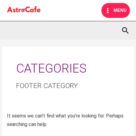
Skip
MAIN
MENU
to
MENU
content
Sea
Search
for:
CATEGORIES
FOOTER CATEGORY
It seems we can’t find what you’re looking for. Perhaps
searching can help.