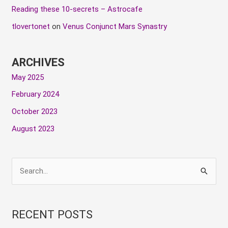
Reading these 10-secrets – Astrocafe
tlovertonet
on
Venus Conjunct Mars Synastry
ARCHIVES
May 2025
February 2024
October 2023
August 2023
S
e
a
RECENT POSTS
r