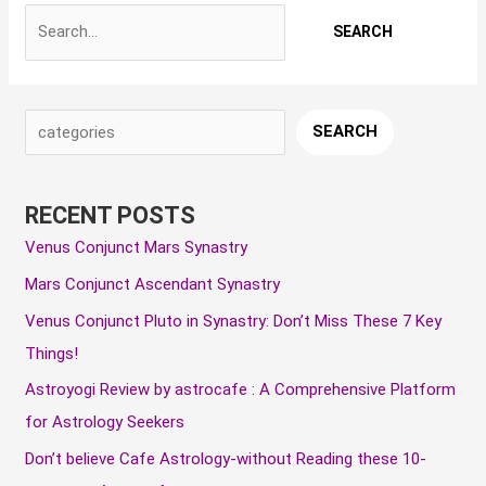
S
A
C
SEARCH
e
r
a
a
c
t
RECENT POSTS
r
h
e
Venus Conjunct Mars Synastry
c
i
g
Mars Conjunct Ascendant Synastry
h
v
o
e
r
Venus Conjunct Pluto in Synastry: Don’t Miss These 7 Key
s
i
Things!
e
Astroyogi Review by astrocafe : A Comprehensive Platform
s
for Astrology Seekers
Don’t believe Cafe Astrology-without Reading these 10-