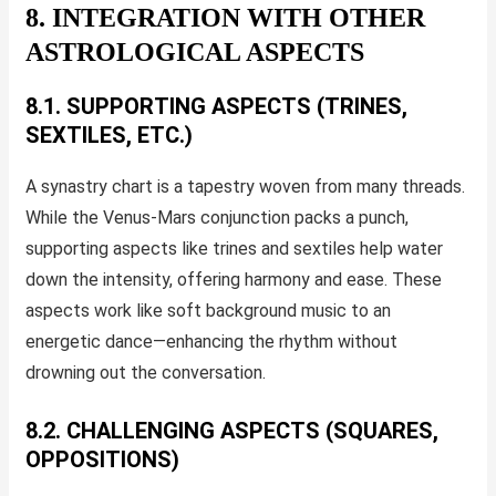
8. INTEGRATION WITH OTHER
ASTROLOGICAL ASPECTS
8.1. SUPPORTING ASPECTS (TRINES,
SEXTILES, ETC.)
A synastry chart is a tapestry woven from many threads.
While the Venus-Mars conjunction packs a punch,
supporting aspects like trines and sextiles help water
down the intensity, offering harmony and ease. These
aspects work like soft background music to an
energetic dance—enhancing the rhythm without
drowning out the conversation.
8.2. CHALLENGING ASPECTS (SQUARES,
OPPOSITIONS)