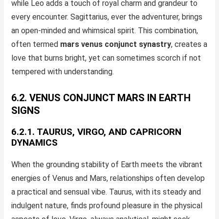
while Leo adds a touch of royal charm and grandeur to
every encounter. Sagittarius, ever the adventurer, brings
an open-minded and whimsical spirit. This combination,
often termed
mars venus conjunct synastry
, creates a
love that burns bright, yet can sometimes scorch if not
tempered with understanding.
6.2. VENUS CONJUNCT MARS IN EARTH
SIGNS
6.2.1. TAURUS, VIRGO, AND CAPRICORN
DYNAMICS
When the grounding stability of Earth meets the vibrant
energies of Venus and Mars, relationships often develop
a practical and sensual vibe. Taurus, with its steady and
indulgent nature, finds profound pleasure in the physical