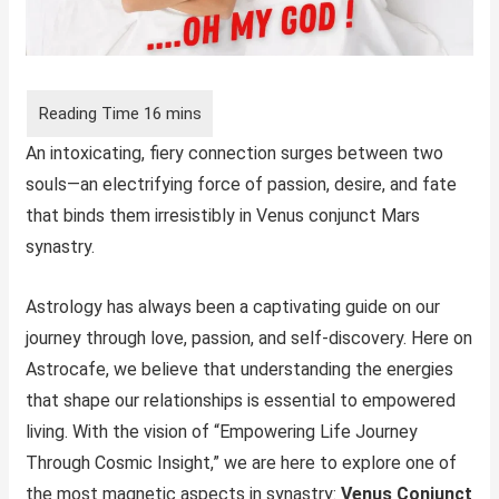
An intoxicating, fiery connection surges between two
souls—an electrifying force of passion, desire, and fate
that binds them irresistibly in Venus conjunct Mars
synastry.
Astrology has always been a captivating guide on our
journey through love, passion, and self-discovery. Here on
Astrocafe, we believe that understanding the energies
that shape our relationships is essential to empowered
living. With the vision of “Empowering Life Journey
Through Cosmic Insight,” we are here to explore one of
the most magnetic aspects in synastry:
Venus Conjunct