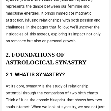
represents the dance between our feminine and
masculine energies. It brings immediate magnetic
attraction, infusing relationships with both passion and
challenges. In the pages that follow, we’ll uncover the
intricacies of this aspect, exploring its impact not only
on romance but also on personal growth.
2. FOUNDATIONS OF
ASTROLOGICAL SYNASTRY
2.1. WHAT IS SYNASTRY?
At its core, synastry is the study of relationship
potential through the comparison of two birth charts.
Think of it as the cosmic blueprint that shows how two
souls interact. When we look at synastry, we see not just