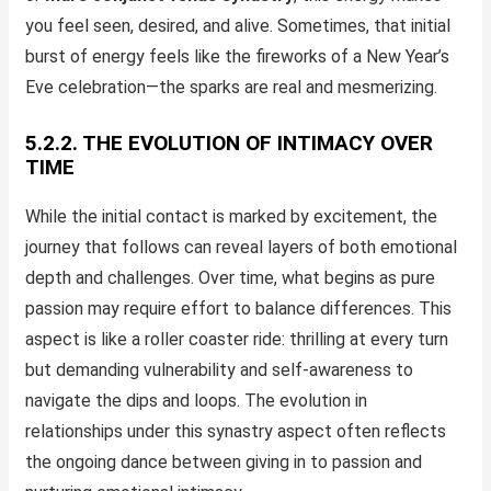
you feel seen, desired, and alive. Sometimes, that initial
burst of energy feels like the fireworks of a New Year’s
Eve celebration—the sparks are real and mesmerizing.
5.2.2. THE EVOLUTION OF INTIMACY OVER
TIME
While the initial contact is marked by excitement, the
journey that follows can reveal layers of both emotional
depth and challenges. Over time, what begins as pure
passion may require effort to balance differences. This
aspect is like a roller coaster ride: thrilling at every turn
but demanding vulnerability and self-awareness to
navigate the dips and loops. The evolution in
relationships under this synastry aspect often reflects
the ongoing dance between giving in to passion and