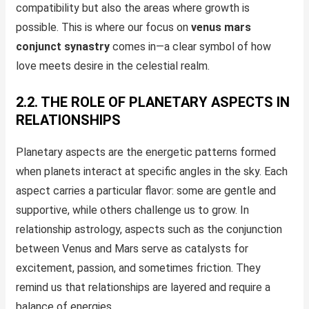
compatibility but also the areas where growth is
possible. This is where our focus on
venus mars
conjunct synastry
comes in—a clear symbol of how
love meets desire in the celestial realm.
2.2. THE ROLE OF PLANETARY ASPECTS IN
RELATIONSHIPS
Planetary aspects are the energetic patterns formed
when planets interact at specific angles in the sky. Each
aspect carries a particular flavor: some are gentle and
supportive, while others challenge us to grow. In
relationship astrology, aspects such as the conjunction
between Venus and Mars serve as catalysts for
excitement, passion, and sometimes friction. They
remind us that relationships are layered and require a
balance of energies.