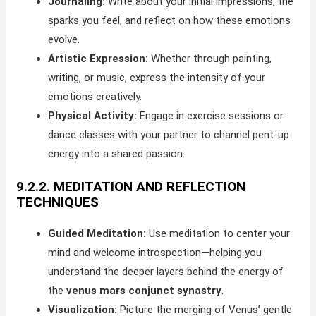
Journaling:
Write about your initial impressions, the
sparks you feel, and reflect on how these emotions
evolve.
Artistic Expression:
Whether through painting,
writing, or music, express the intensity of your
emotions creatively.
Physical Activity:
Engage in exercise sessions or
dance classes with your partner to channel pent-up
energy into a shared passion.
9.2.2. MEDITATION AND REFLECTION
TECHNIQUES
Guided Meditation:
Use meditation to center your
mind and welcome introspection—helping you
understand the deeper layers behind the energy of
the
venus mars conjunct synastry
.
Visualization:
Picture the merging of Venus’ gentle