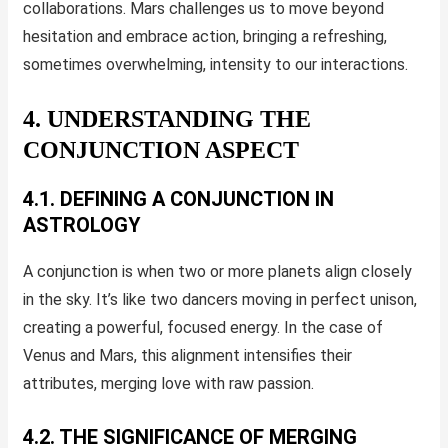
collaborations. Mars challenges us to move beyond
hesitation and embrace action, bringing a refreshing,
sometimes overwhelming, intensity to our interactions.
4. UNDERSTANDING THE
CONJUNCTION ASPECT
4.1. DEFINING A CONJUNCTION IN
ASTROLOGY
A conjunction is when two or more planets align closely
in the sky. It’s like two dancers moving in perfect unison,
creating a powerful, focused energy. In the case of
Venus and Mars, this alignment intensifies their
attributes, merging love with raw passion.
4.2. THE SIGNIFICANCE OF MERGING