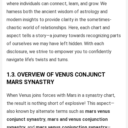
where individuals can connect, learn, and grow. We
harness both the ancient wisdom of astrology and
modern insights to provide clarity in the sometimes-
chaotic world of relationships. Here, each chart and
aspect tells a story—a journey towards recognizing parts
of ourselves we may have left hidden. With each
disclosure, we strive to empower you to confidently
navigate life’s twists and turns.
1.3. OVERVIEW OF VENUS CONJUNCT
MARS SYNASTRY
When Venus joins forces with Mars in a synastry chart,
the result is nothing short of explosive! This aspect—
also known by alternate terms such as
mars venus
conjunct synastry
,
mars and venus conjunction
synastry
, and
mars venus conjunction synastry
—