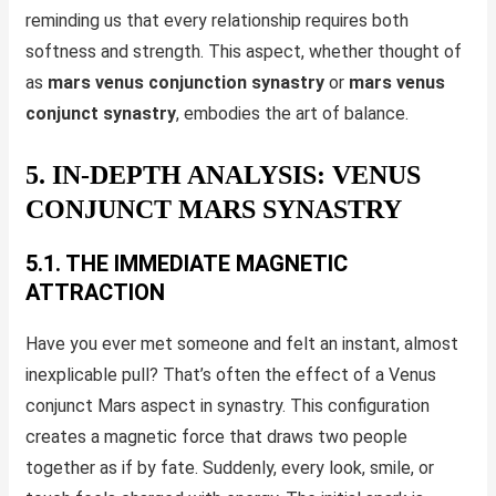
reminding us that every relationship requires both
softness and strength. This aspect, whether thought of
as
mars venus conjunction synastry
or
mars venus
conjunct synastry
, embodies the art of balance.
5. IN-DEPTH ANALYSIS: VENUS
CONJUNCT MARS SYNASTRY
5.1. THE IMMEDIATE MAGNETIC
ATTRACTION
Have you ever met someone and felt an instant, almost
inexplicable pull? That’s often the effect of a Venus
conjunct Mars aspect in synastry. This configuration
creates a magnetic force that draws two people
together as if by fate. Suddenly, every look, smile, or