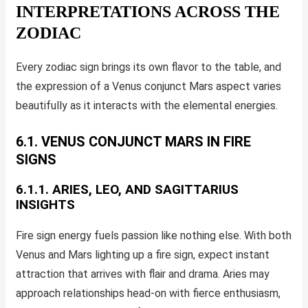
INTERPRETATIONS ACROSS THE
ZODIAC
Every zodiac sign brings its own flavor to the table, and
the expression of a Venus conjunct Mars aspect varies
beautifully as it interacts with the elemental energies.
6.1. VENUS CONJUNCT MARS IN FIRE
SIGNS
6.1.1. ARIES, LEO, AND SAGITTARIUS
INSIGHTS
Fire sign energy fuels passion like nothing else. With both
Venus and Mars lighting up a fire sign, expect instant
attraction that arrives with flair and drama. Aries may
approach relationships head-on with fierce enthusiasm,