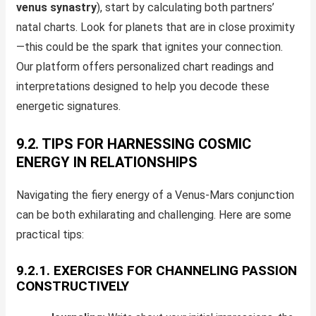
venus synastry
), start by calculating both partners’
natal charts. Look for planets that are in close proximity
—this could be the spark that ignites your connection.
Our platform offers personalized chart readings and
interpretations designed to help you decode these
energetic signatures.
9.2. TIPS FOR HARNESSING COSMIC
ENERGY IN RELATIONSHIPS
Navigating the fiery energy of a Venus-Mars conjunction
can be both exhilarating and challenging. Here are some
practical tips:
9.2.1. EXERCISES FOR CHANNELING PASSION
CONSTRUCTIVELY