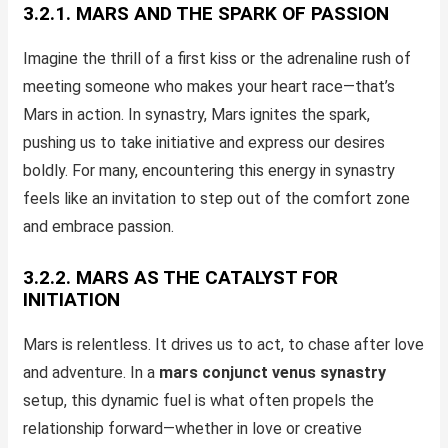
3.2.1. MARS AND THE SPARK OF PASSION
Imagine the thrill of a first kiss or the adrenaline rush of
meeting someone who makes your heart race—that’s
Mars in action. In synastry, Mars ignites the spark,
pushing us to take initiative and express our desires
boldly. For many, encountering this energy in synastry
feels like an invitation to step out of the comfort zone
and embrace passion.
3.2.2. MARS AS THE CATALYST FOR
INITIATION
Mars is relentless. It drives us to act, to chase after love
and adventure. In a
mars conjunct venus synastry
setup, this dynamic fuel is what often propels the
relationship forward—whether in love or creative