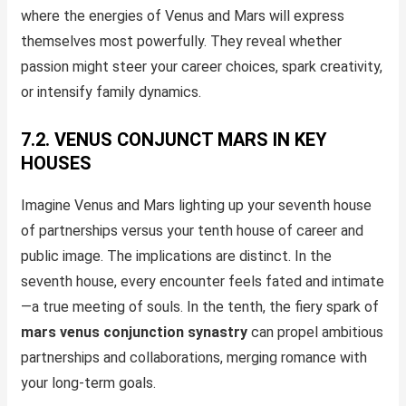
where the energies of Venus and Mars will express
themselves most powerfully. They reveal whether
passion might steer your career choices, spark creativity,
or intensify family dynamics.
7.2. VENUS CONJUNCT MARS IN KEY
HOUSES
Imagine Venus and Mars lighting up your seventh house
of partnerships versus your tenth house of career and
public image. The implications are distinct. In the
seventh house, every encounter feels fated and intimate
—a true meeting of souls. In the tenth, the fiery spark of
mars venus conjunction synastry
can propel ambitious
partnerships and collaborations, merging romance with
your long-term goals.