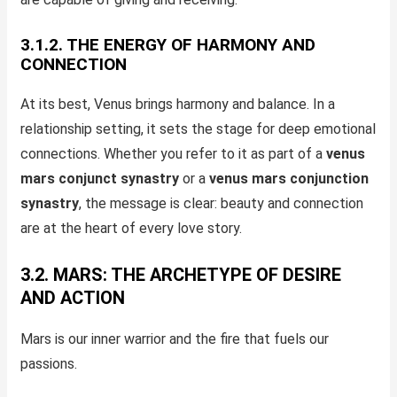
3.1.2. THE ENERGY OF HARMONY AND
CONNECTION
At its best, Venus brings harmony and balance. In a
relationship setting, it sets the stage for deep emotional
connections. Whether you refer to it as part of a
venus
mars conjunct synastry
or a
venus mars conjunction
synastry
, the message is clear: beauty and connection
are at the heart of every love story.
3.2. MARS: THE ARCHETYPE OF DESIRE
AND ACTION
Mars is our inner warrior and the fire that fuels our
passions.