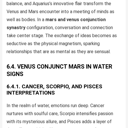
balance, and Aquarius’s innovative flair transform the
Venus and Mars encounter into a meeting of minds as
well as bodies. In a
mars and venus conjunction
synastry
configuration, conversation and connection
take center stage. The exchange of ideas becomes as
seductive as the physical magnetism, sparking
relationships that are as mental as they are sensual.
6.4. VENUS CONJUNCT MARS IN WATER
SIGNS
6.4.1. CANCER, SCORPIO, AND PISCES
INTERPRETATIONS
In the realm of water, emotions run deep. Cancer
nurtures with soulful care, Scorpio intensifies passion
with its mysterious allure, and Pisces adds a layer of