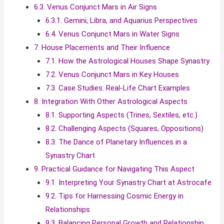
6.3. Venus Conjunct Mars in Air Signs
6.3.1. Gemini, Libra, and Aquarius Perspectives
6.4. Venus Conjunct Mars in Water Signs
7. House Placements and Their Influence
7.1. How the Astrological Houses Shape Synastry
7.2. Venus Conjunct Mars in Key Houses
7.3. Case Studies: Real-Life Chart Examples
8. Integration With Other Astrological Aspects
8.1. Supporting Aspects (Trines, Sextiles, etc.)
8.2. Challenging Aspects (Squares, Oppositions)
8.3. The Dance of Planetary Influences in a
Synastry Chart
9. Practical Guidance for Navigating This Aspect
9.1. Interpreting Your Synastry Chart at Astrocafe
9.2. Tips for Harnessing Cosmic Energy in
Relationships
9.3. Balancing Personal Growth and Relationship