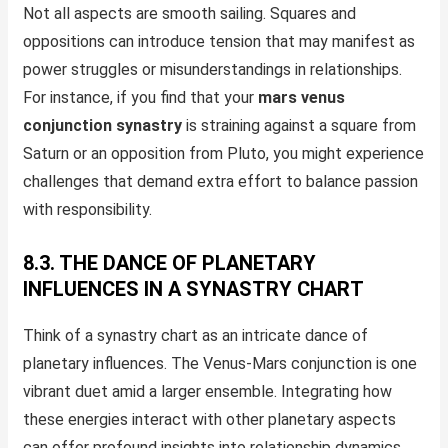
Not all aspects are smooth sailing. Squares and
oppositions can introduce tension that may manifest as
power struggles or misunderstandings in relationships.
For instance, if you find that your
mars venus
conjunction synastry
is straining against a square from
Saturn or an opposition from Pluto, you might experience
challenges that demand extra effort to balance passion
with responsibility.
8.3. THE DANCE OF PLANETARY
INFLUENCES IN A SYNASTRY CHART
Think of a synastry chart as an intricate dance of
planetary influences. The Venus-Mars conjunction is one
vibrant duet amid a larger ensemble. Integrating how
these energies interact with other planetary aspects
can offer profound insights into relationship dynamics.