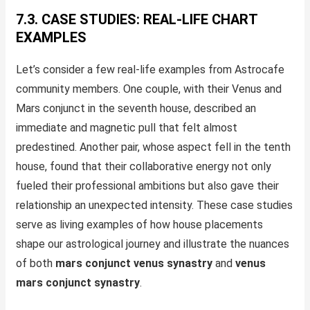
7.3. CASE STUDIES: REAL-LIFE CHART
EXAMPLES
Let’s consider a few real-life examples from Astrocafe
community members. One couple, with their Venus and
Mars conjunct in the seventh house, described an
immediate and magnetic pull that felt almost
predestined. Another pair, whose aspect fell in the tenth
house, found that their collaborative energy not only
fueled their professional ambitions but also gave their
relationship an unexpected intensity. These case studies
serve as living examples of how house placements
shape our astrological journey and illustrate the nuances
of both
mars conjunct venus synastry
and
venus
mars conjunct synastry
.