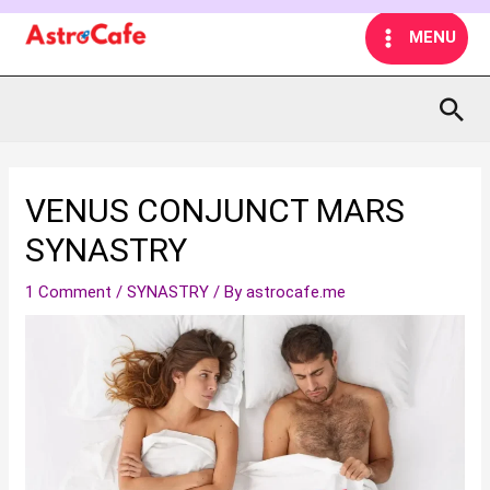
Skip
MAIN
MENU
to
MENU
content
Sea
VENUS CONJUNCT MARS
SYNASTRY
1 Comment
/
SYNASTRY
/ By
astrocafe.me