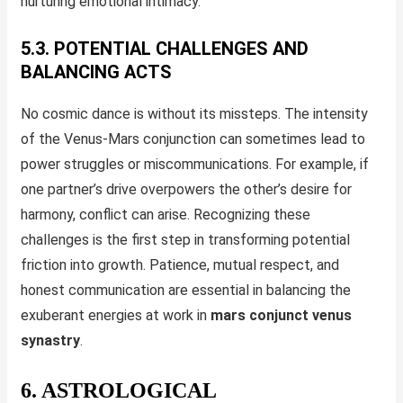
nurturing emotional intimacy.
5.3. POTENTIAL CHALLENGES AND
BALANCING ACTS
No cosmic dance is without its missteps. The intensity
of the Venus-Mars conjunction can sometimes lead to
power struggles or miscommunications. For example, if
one partner’s drive overpowers the other’s desire for
harmony, conflict can arise. Recognizing these
challenges is the first step in transforming potential
friction into growth. Patience, mutual respect, and
honest communication are essential in balancing the
exuberant energies at work in
mars conjunct venus
synastry
.
6. ASTROLOGICAL