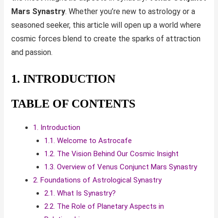
Mars Synastry
. Whether you’re new to astrology or a
seasoned seeker, this article will open up a world where
cosmic forces blend to create the sparks of attraction
and passion.
1. INTRODUCTION
TABLE OF CONTENTS
1. Introduction
1.1. Welcome to Astrocafe
1.2. The Vision Behind Our Cosmic Insight
1.3. Overview of Venus Conjunct Mars Synastry
2. Foundations of Astrological Synastry
2.1. What Is Synastry?
2.2. The Role of Planetary Aspects in