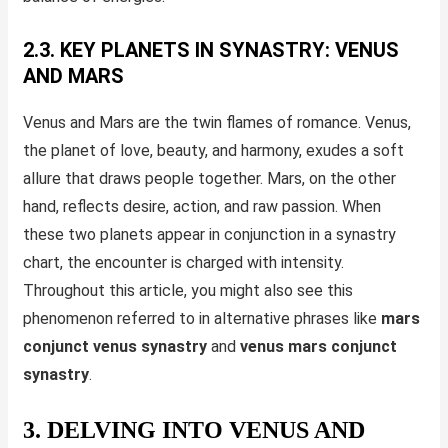
2.3. KEY PLANETS IN SYNASTRY: VENUS
AND MARS
Venus and Mars are the twin flames of romance. Venus,
the planet of love, beauty, and harmony, exudes a soft
allure that draws people together. Mars, on the other
hand, reflects desire, action, and raw passion. When
these two planets appear in conjunction in a synastry
chart, the encounter is charged with intensity.
Throughout this article, you might also see this
phenomenon referred to in alternative phrases like
mars
conjunct venus synastry
and
venus mars conjunct
synastry
.
3. DELVING INTO VENUS AND