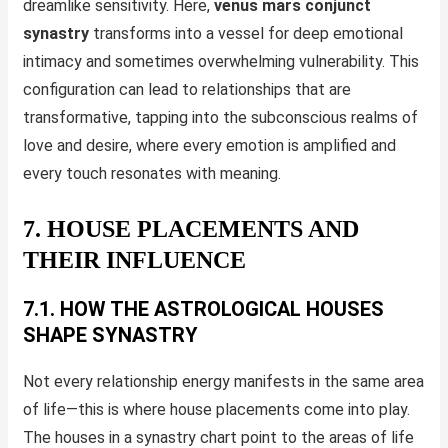
dreamlike sensitivity. Here,
venus mars conjunct
synastry
transforms into a vessel for deep emotional
intimacy and sometimes overwhelming vulnerability. This
configuration can lead to relationships that are
transformative, tapping into the subconscious realms of
love and desire, where every emotion is amplified and
every touch resonates with meaning.
7. HOUSE PLACEMENTS AND
THEIR INFLUENCE
7.1. HOW THE ASTROLOGICAL HOUSES
SHAPE SYNASTRY
Not every relationship energy manifests in the same area
of life—this is where house placements come into play.
The houses in a synastry chart point to the areas of life