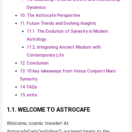
Dynamics
10. The Astrocafe Perspective
11. Future Trends and Evolving Insights
11.1. The Evolution of Synastry in Modern
Astrology
11.2. Integrating Ancient Wisdom with
Contemporary Life
12. Conclusion
13. 10 key takeaways from Venus Conjunct Mars
Synastry:
14. FAQs
15. extra :
1.1. WELCOME TO ASTROCAFE
Welcome, cosmic traveler! At
Astrocafe{:rel=”nofollow”}, our heart beats to the