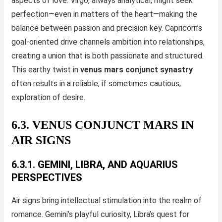
aspects of love. Virgo, always analytical, might seek
perfection—even in matters of the heart—making the
balance between passion and precision key. Capricorn’s
goal-oriented drive channels ambition into relationships,
creating a union that is both passionate and structured.
This earthy twist in
venus mars conjunct synastry
often results in a reliable, if sometimes cautious,
exploration of desire.
6.3. VENUS CONJUNCT MARS IN
AIR SIGNS
6.3.1. GEMINI, LIBRA, AND AQUARIUS
PERSPECTIVES
Air signs bring intellectual stimulation into the realm of
romance. Gemini’s playful curiosity, Libra’s quest for