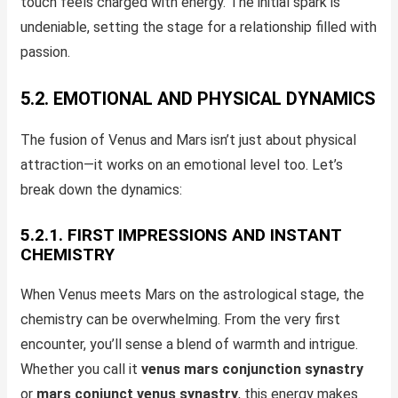
touch feels charged with energy. The initial spark is
undeniable, setting the stage for a relationship filled with
passion.
5.2. EMOTIONAL AND PHYSICAL DYNAMICS
The fusion of Venus and Mars isn’t just about physical
attraction—it works on an emotional level too. Let’s
break down the dynamics:
5.2.1. FIRST IMPRESSIONS AND INSTANT
CHEMISTRY
When Venus meets Mars on the astrological stage, the
chemistry can be overwhelming. From the very first
encounter, you’ll sense a blend of warmth and intrigue.
Whether you call it
venus mars conjunction synastry
or
mars conjunct venus synastry
, this energy makes