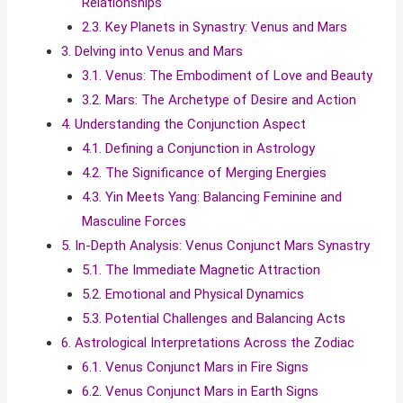
Relationships
2.3. Key Planets in Synastry: Venus and Mars
3. Delving into Venus and Mars
3.1. Venus: The Embodiment of Love and Beauty
3.2. Mars: The Archetype of Desire and Action
4. Understanding the Conjunction Aspect
4.1. Defining a Conjunction in Astrology
4.2. The Significance of Merging Energies
4.3. Yin Meets Yang: Balancing Feminine and
Masculine Forces
5. In-Depth Analysis: Venus Conjunct Mars Synastry
5.1. The Immediate Magnetic Attraction
5.2. Emotional and Physical Dynamics
5.3. Potential Challenges and Balancing Acts
6. Astrological Interpretations Across the Zodiac
6.1. Venus Conjunct Mars in Fire Signs
6.2. Venus Conjunct Mars in Earth Signs