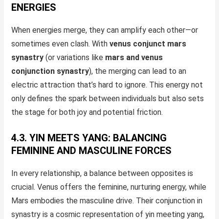
ENERGIES
When energies merge, they can amplify each other—or
sometimes even clash. With
venus conjunct mars
synastry
(or variations like
mars and venus
conjunction synastry
), the merging can lead to an
electric attraction that’s hard to ignore. This energy not
only defines the spark between individuals but also sets
the stage for both joy and potential friction.
4.3. YIN MEETS YANG: BALANCING
FEMININE AND MASCULINE FORCES
In every relationship, a balance between opposites is
crucial. Venus offers the feminine, nurturing energy, while
Mars embodies the masculine drive. Their conjunction in
synastry is a cosmic representation of yin meeting yang,