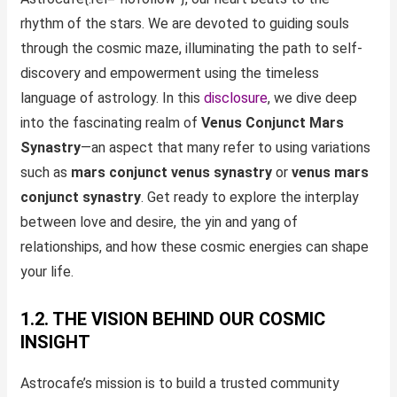
rhythm of the stars. We are devoted to guiding souls
through the cosmic maze, illuminating the path to self-
discovery and empowerment using the timeless
language of astrology. In this
disclosure
, we dive deep
into the fascinating realm of
Venus Conjunct Mars
Synastry
—an aspect that many refer to using variations
such as
mars conjunct venus synastry
or
venus mars
conjunct synastry
. Get ready to explore the interplay
between love and desire, the yin and yang of
relationships, and how these cosmic energies can shape
your life.
1.2. THE VISION BEHIND OUR COSMIC
INSIGHT
Astrocafe’s mission is to build a trusted community