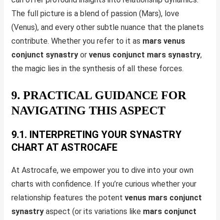
The full picture is a blend of passion (Mars), love
(Venus), and every other subtle nuance that the planets
contribute. Whether you refer to it as
mars venus
conjunct synastry
or
venus conjunct mars synastry
,
the magic lies in the synthesis of all these forces.
9. PRACTICAL GUIDANCE FOR
NAVIGATING THIS ASPECT
9.1. INTERPRETING YOUR SYNASTRY
CHART AT ASTROCAFE
At Astrocafe, we empower you to dive into your own
charts with confidence. If you’re curious whether your
relationship features the potent
venus mars conjunct
synastry
aspect (or its variations like
mars conjunct