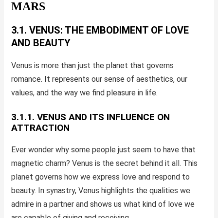
MARS
3.1. VENUS: THE EMBODIMENT OF LOVE
AND BEAUTY
Venus is more than just the planet that governs
romance. It represents our sense of aesthetics, our
values, and the way we find pleasure in life.
3.1.1. VENUS AND ITS INFLUENCE ON
ATTRACTION
Ever wonder why some people just seem to have that
magnetic charm? Venus is the secret behind it all. This
planet governs how we express love and respond to
beauty. In synastry, Venus highlights the qualities we
admire in a partner and shows us what kind of love we
are capable of giving and receiving.