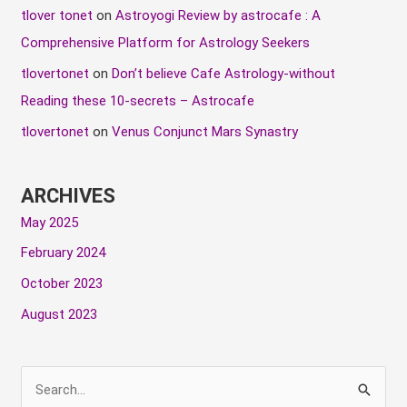
tlover tonet
on
Astroyogi Review by astrocafe : A
Comprehensive Platform for Astrology Seekers
tlovertonet
on
Don’t believe Cafe Astrology-without
Reading these 10-secrets – Astrocafe
tlovertonet
on
Venus Conjunct Mars Synastry
ARCHIVES
May 2025
February 2024
October 2023
August 2023
S