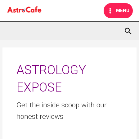
Skip
MAIN
MENU
to
MENU
content
Sea
Search
for:
ASTROLOGY
EXPOSE
Get the inside scoop with our
honest reviews