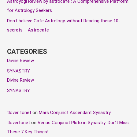
Astroyogi Review by astrocafe : A Comprehensive Platform
s
for Astrology Seekers
Don’t believe Cafe Astrology-without Reading these 10-
secrets – Astrocafe
CATEGORIES
Divine Review
SYNASTRY
Divine Review
SYNASTRY
tlover tonet
on
Mars Conjunct Ascendant Synastry
tlovertonet
on
Venus Conjunct Pluto in Synastry: Don’t Miss
These 7 Key Things!