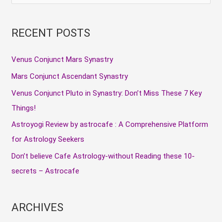
e
a
RECENT POSTS
r
c
Venus Conjunct Mars Synastry
h
Mars Conjunct Ascendant Synastry
f
Venus Conjunct Pluto in Synastry: Don’t Miss These 7 Key
o
Things!
r
Astroyogi Review by astrocafe : A Comprehensive Platform
:
for Astrology Seekers
Don’t believe Cafe Astrology-without Reading these 10-
secrets – Astrocafe
ARCHIVES