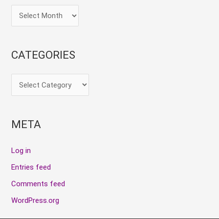
CATEGORIES
META
Log in
Entries feed
Comments feed
WordPress.org