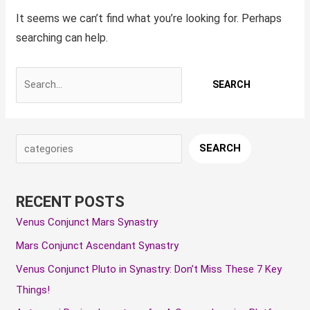
It seems we can’t find what you’re looking for. Perhaps
searching can help.
S
A
C
SEARCH
e
r
a
a
c
t
RECENT POSTS
r
h
e
Venus Conjunct Mars Synastry
c
i
g
Mars Conjunct Ascendant Synastry
h
v
o
e
r
Venus Conjunct Pluto in Synastry: Don’t Miss These 7 Key
s
i
Things!
e